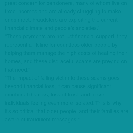
great concern for pensioners, many of whom live on
fixed incomes and are already struggling to make
ends meet. Fraudsters are exploiting the current
financial climate and people’s anxieties.”
“These payments are not just financial support; they
represent a lifeline for countless older people by
helping them manage the high costs of heating their
homes, and these disgraceful scams are preying on
that need.”
"The impact of falling victim to these scams goes
beyond financial loss, it can cause significant
emotional distress, loss of trust, and leave
individuals feeling even more isolated. This is why
it’s so critical that older people, and their families are
aware of fraudulent messages."