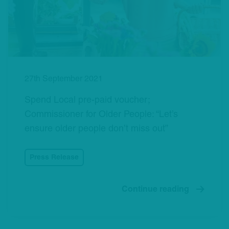
27th September 2021
Spend Local pre-paid voucher;
Commissioner for Older People: “Let’s
ensure older people don’t miss out”
Press Release
Continue reading