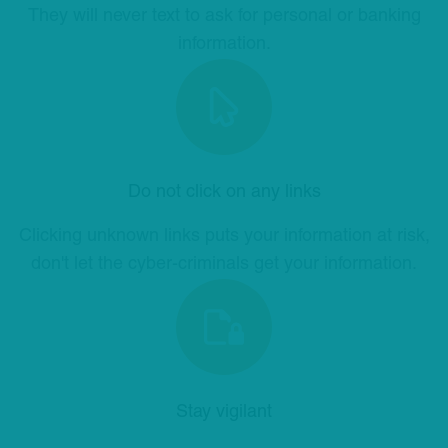
They will never text to ask for personal or banking
information.
Do not click on any links
Clicking unknown links puts your information at risk,
don't let the cyber-criminals get your information.
Stay vigilant