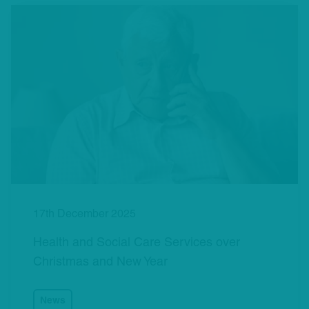
17th December 2025
Health and Social Care Services over
Christmas and New Year
News