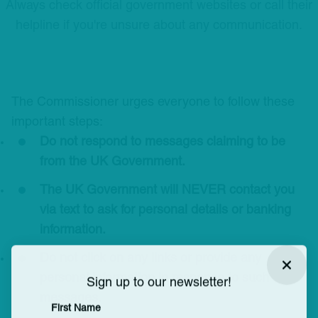
Always check official government websites or call their
helpline if you're unsure about any communication.
The Commissioner urges everyone to follow these
important steps:
Do not respond to messages claiming to be
from the UK Government.
The UK Government will NEVER contact you
via text to ask for personal details or banking
information.
Do not click on any links or provide any
Close
personal information in response to such
Sign up to our newsletter!
messages.
First Name