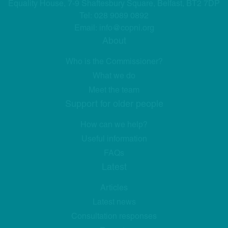
Equality House, 7-9 Shaftesbury Square, Belfast, BT2 7DP
Tel:
028 9089 0892
Email:
info@copni.org
About
Who is the Commissioner?
What we do
Meet the team
Support for older people
How can we help?
Useful information
FAQs
Latest
Articles
Latest news
Consultation responses