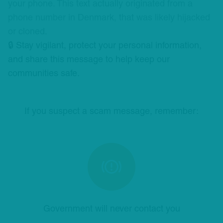
your phone. This text actually originated from a
phone number in Denmark, that was likely hijacked
or cloned.
🔒 Stay vigilant, protect your personal information,
and share this message to help keep our
communities safe.
If you suspect a scam message, remember:
Government will never contact you