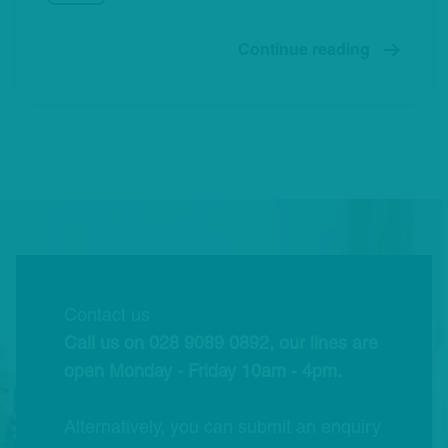
Continue reading
Contact us
Call us on 028 9089 0892, our lines are
open Monday - Friday 10am - 4pm.
Alternatively, you can submit an enquiry