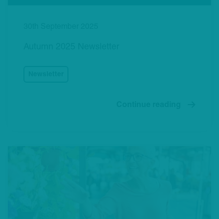
30th September 2025
Autumn 2025 Newsletter
Newsletter
Continue reading