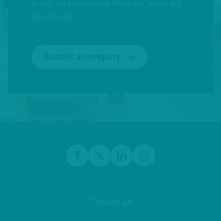
to us, and someone from our team will
be in touch.
Submit an enquiry
Footer
Facebook
twitter
linkedIn
Instagram
Contact us