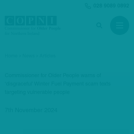
MAIN CONTENT
028 9089 0892
Search
Open 
Home
News
Articles
Commissioner for Older People warns of
‘disgraceful’ Winter Fuel Payment scam texts
targeting vulnerable people
7th November 2024