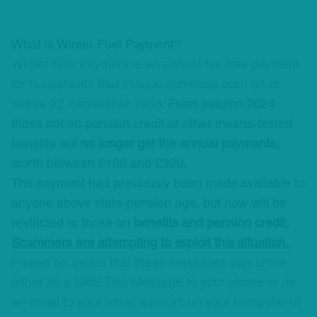
What is Winter Fuel Payment?
Winter Fuel Payment is an annual tax-free payment
for households that include someone born on or
before 22 September 1958.
From autumn 2024,
those not on pension credit or other means-tested
benefits will
no longer get the annual payments,
worth between £100 and £300.
The payment had previously been made available to
anyone above state-pension age, but now will be
restricted to those on
benefits and pension credit.
Scammers are attempting to exploit this situation.
Please be aware that these messages can arrive
either as a SMS Text Message to your phone or as
an email to your email account on your computer or