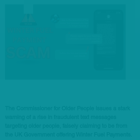
The Commissioner for Older People issues a stark
warning of a rise in fraudulent text messages
targeting older people, falsely claiming to be from
the UK Government offering Winter Fuel Payments.