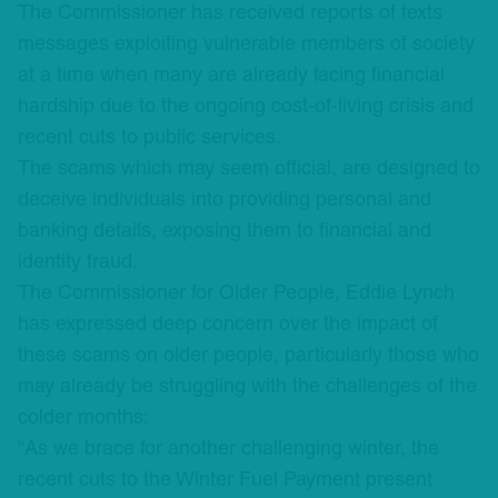
The Commissioner has received reports of texts
messages exploiting vulnerable members of society
at a time when many are already facing financial
hardship due to the ongoing cost-of-living crisis and
recent cuts to public services.
The scams which may seem official, are designed to
deceive individuals into providing personal and
banking details, exposing them to financial and
identity fraud.
The Commissioner for Older People, Eddie Lynch
has expressed deep concern over the impact of
these scams on older people, particularly those who
may already be struggling with the challenges of the
colder months:
“As we brace for another challenging winter, the
recent cuts to the Winter Fuel Payment present