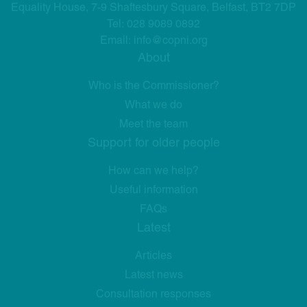
Equality House, 7-9 Shaftesbury Square, Belfast, BT2 7DP
Tel:
028 9089 0892
Email:
info@copni.org
About
Who is the Commissioner?
What we do
Meet the team
Support for older people
How can we help?
Useful information
FAQs
Latest
Articles
Latest news
Consultation responses