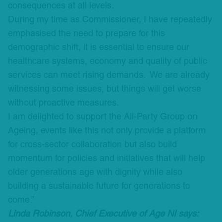
consequences at all levels.
During my time as Commissioner, I have repeatedly
emphasised the need to prepare for this
demographic shift, it is essential to ensure our
healthcare systems, economy and quality of public
services can meet rising demands. We are already
witnessing some issues, but things will get worse
without proactive measures.
I am delighted to support the All-Party Group on
Ageing, events like this not only provide a platform
for cross-sector collaboration but also build
momentum for policies and initiatives that will help
older generations age with dignity while also
building a sustainable future for generations to
come.”
Linda Robinson, Chief Executive of Age NI says: