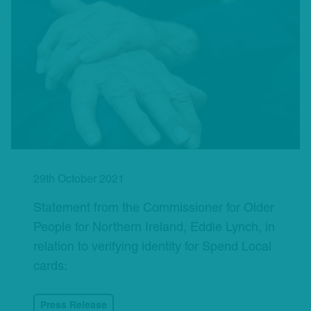
29th October 2021
Statement from the Commissioner for Older
People for Northern Ireland, Eddie Lynch, in
relation to verifying identity for Spend Local
cards:
Press Release