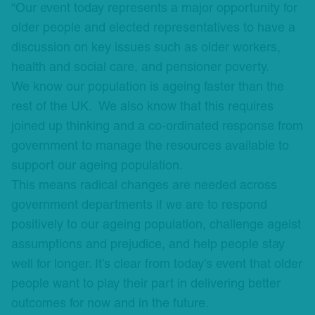
“Our event today represents a major opportunity for
older people and elected representatives to have a
discussion on key issues such as older workers,
health and social care, and pensioner poverty.
We know our population is ageing faster than the
rest of the UK. We also know that this requires
joined up thinking and a co-ordinated response from
government to manage the resources available to
support our ageing population.
This means radical changes are needed across
government departments if we are to respond
positively to our ageing population, challenge ageist
assumptions and prejudice, and help people stay
well for longer. It’s clear from today’s event that older
people want to play their part in delivering better
outcomes for now and in the future.