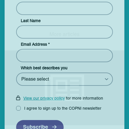
Last Name
More articles
Email Address
*
Which best describes you
View our privacy policy
for more information
I agree to sign up to the COPNI newsletter
Subscribe