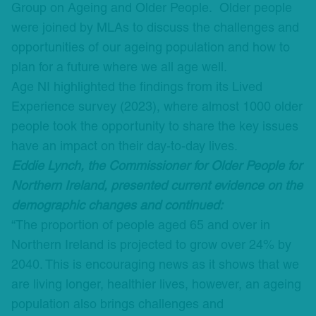
Group on Ageing and Older People. Older people
were joined by MLAs to discuss the challenges and
opportunities of our ageing population and how to
plan for a future where we all age well.
Age NI highlighted the findings from its Lived
Experience survey (2023), where almost 1000 older
people took the opportunity to share the key issues
have an impact on their day-to-day lives.
Eddie Lynch, the Commissioner for Older People for
Northern Ireland, presented current evidence on the
demographic changes and continued:
“The proportion of people aged 65 and over in
Northern Ireland is projected to grow over 24% by
2040. This is encouraging news as it shows that we
are living longer, healthier lives, however, an ageing
population also brings challenges and