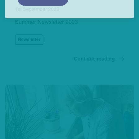
1st September 2023
Summer Newsletter 2023
Newsletter
Continue reading