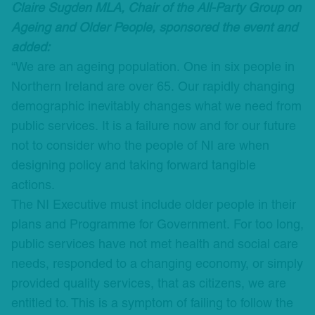
Claire Sugden MLA, Chair of the All-Party Group on
Ageing and Older People, sponsored the event and
added:
“We are an ageing population. One in six people in
Northern Ireland are over 65. Our rapidly changing
demographic inevitably changes what we need from
public services. It is a failure now and for our future
not to consider who the people of NI are when
designing policy and taking forward tangible
actions.
The NI Executive must include older people in their
plans and Programme for Government. For too long,
public services have not met health and social care
needs, responded to a changing economy, or simply
provided quality services, that as citizens, we are
entitled to. This is a symptom of failing to follow the