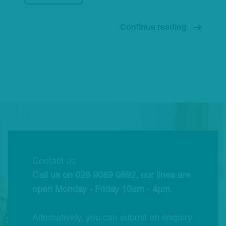
Continue reading
Contact us
Call us on 028 9089 0892, our lines are
open Monday - Friday 10am - 4pm.
Alternatively, you can submit an enquiry