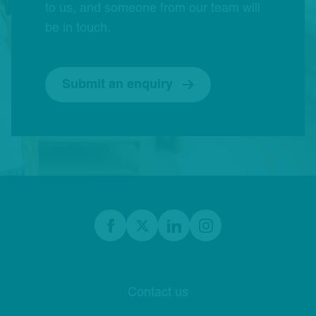
to us, and someone from our team will
be in touch.
Submit an enquiry
Footer
Facebook
twitter
linkedIn
Instagram
Contact us