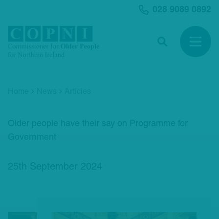
MAIN CONTENT
028 9089 0892
Search
Open 
Home
News
Articles
Older people have their say on Programme for
Government
25th September 2024