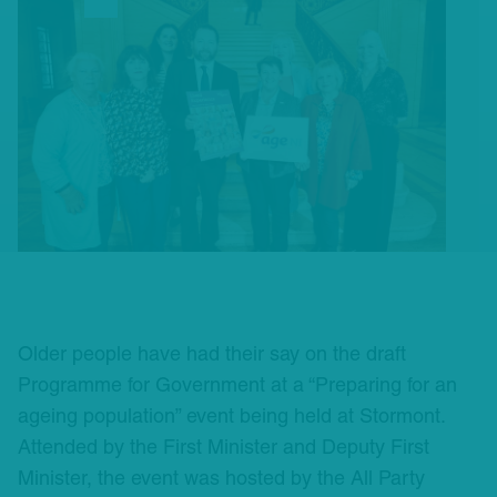
Older people have had their say on the draft
Programme for Government at a “Preparing for an
ageing population” event being held at Stormont.
Attended by the First Minister and Deputy First
Minister, the event was hosted by the All Party