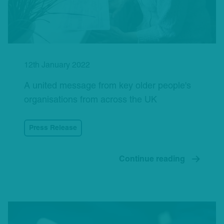
12th January 2022
A united message from key older people's
organisations from across the UK
Press Release
Continue reading