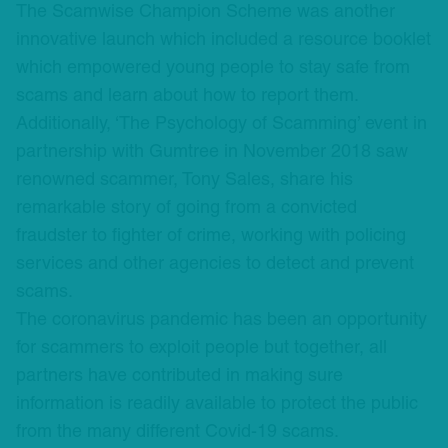
The Scamwise Champion Scheme was another
innovative launch which included a resource booklet
which empowered young people to stay safe from
scams and learn about how to report them.
Additionally, ‘The Psychology of Scamming’ event in
partnership with Gumtree in November 2018 saw
renowned scammer, Tony Sales, share his
remarkable story of going from a convicted
fraudster to fighter of crime, working with policing
services and other agencies to detect and prevent
scams.
The coronavirus pandemic has been an opportunity
for scammers to exploit people but together, all
partners have contributed in making sure
information is readily available to protect the public
from the many different Covid-19 scams.