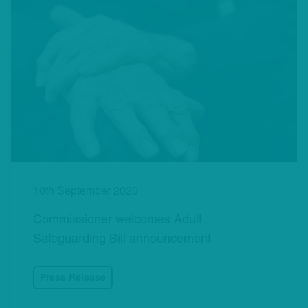
10th September 2020
Commissioner welcomes Adult
Safeguarding Bill announcement
Press Release