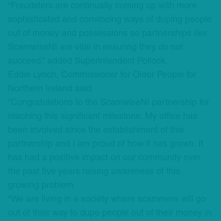
“Fraudsters are continually coming up with more
sophisticated and convincing ways of duping people
out of money and possessions so partnerships like
ScamwiseNI are vital in ensuring they do not
succeed,” added Superintendent Pollock.
Eddie Lynch, Commissioner for Older People for
Northern Ireland said:
“Congratulations to the ScamwiseNI partnership for
reaching this significant milestone. My office has
been involved since the establishment of this
partnership and I am proud of how it has grown. It
has had a positive impact on our community over
the past five years raising awareness of this
growing problem.
“We are living in a society where scammers will go
out of their way to dupe people out of their money in