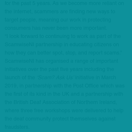
for the past 5 years. As we become more reliant on
the internet, scammers are finding new ways to
target people, meaning our work in protecting
consumers has never been more important.
“I look forward to continuing to work as part of the
ScamwiseNI partnership in educating citizens on
how they can better spot, stop, and report scams.”
ScamwiseNI has organised a range of important
initiatives over the past five years including the
launch of the
‘Scam? Ask Us’
initiative in March
2019, in partnership with the Post Office which was
the first of its kind in the UK and a partnership with
the British Deaf Association of Northern Ireland,
where three free workshops were delivered to help
the deaf community protect themselves against
fraudsters.