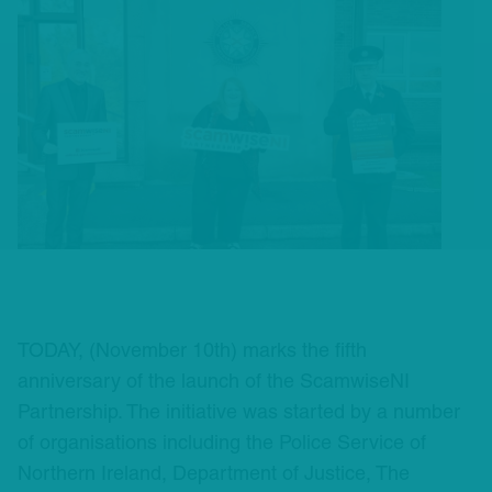
TODAY, (November 10th) marks the fifth
anniversary of the launch of the ScamwiseNI
Partnership. The initiative was started by a number
of organisations including the Police Service of
Northern Ireland, Department of Justice, The