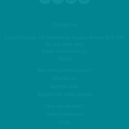
Facebook
twitter
linkedIn
Instagram
Contact us
Equality House, 7-9 Shaftesbury Square, Belfast, BT2 7DP
Tel:
028 9089 0892
Email:
info@copni.org
About
Who is the Commissioner?
What we do
Meet the team
Support for older people
How can we help?
Useful information
FAQs