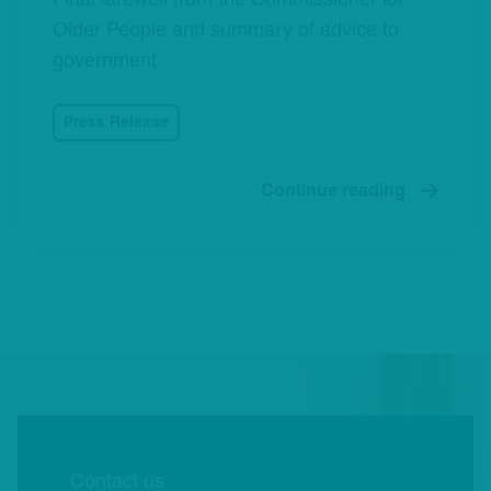
Final farewell from the Commissioner for
Older People and summary of advice to
government
Press Release
Continue reading
Contact us