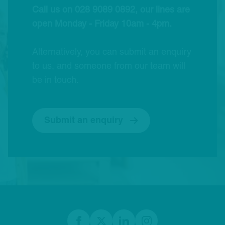
Call us on 028 9089 0892, our lines are
open Monday - Friday 10am - 4pm.
Alternatively, you can submit an enquiry
to us, and someone from our team will
be in touch.
Submit an enquiry
Footer