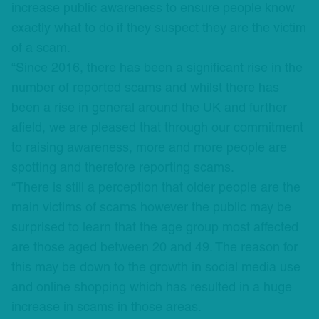
increase public awareness to ensure people know
exactly what to do if they suspect they are the victim
of a scam.
“Since 2016, there has been a significant rise in the
number of reported scams and whilst there has
been a rise in general around the UK and further
afield, we are pleased that through our commitment
to raising awareness, more and more people are
spotting and therefore reporting scams.
“There is still a perception that older people are the
main victims of scams however the public may be
surprised to learn that the age group most affected
are those aged between 20 and 49. The reason for
this may be down to the growth in social media use
and online shopping which has resulted in a huge
increase in scams in those areas.