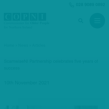
MAIN CONTENT
028 9089 0892
Search
Open 
Home
News
Articles
ScamwiseNI Partnership celebrates five years of
success
10th November 2021