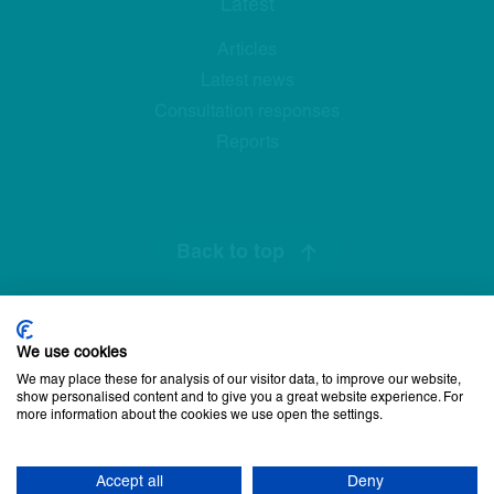
Latest
Articles
Latest news
Consultation responses
Reports
Back to top
We use cookies
Privacy Policy
Cookie Policy
Disclaimer
Accessibility statement
We may place these for analysis of our visitor data, to improve our website,
Newsletter sign up
show personalised content and to give you a great website experience. For
more information about the cookies we use open the settings.
© 2026 Commissioner for Older People for Northern Ireland. All
rights reserved.
Accept all
Deny