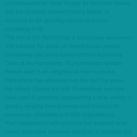
Commissioner for Older People for Northern Ireland
and the Northern Ireland Policing Board, in
response to the growing number of scams
circulating in NI.
The aim of the Partnership is to increase awareness
and educate the public on how they can protect
themselves and avoid falling victim to scammers.
Chair of the Partnership, Superintendent Gerard
Pollock said: “I am delighted at how much the
Partnership has achieved over the last five years.
We initially started out with 15 members and now
have over 45 partners representing a wide variety of
groups, ranging from business and statutory to
community, charitable and faith organisations.
“Our collaboration with partners has enabled us to
create innovative schemes designed to educate and