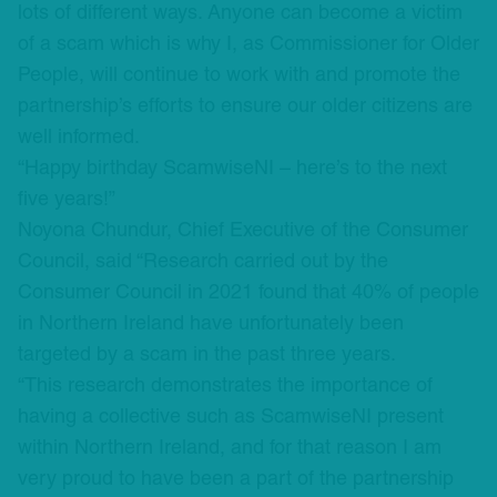
lots of different ways. Anyone can become a victim
of a scam which is why I, as Commissioner for Older
People, will continue to work with and promote the
partnership’s efforts to ensure our older citizens are
well informed.
“Happy birthday ScamwiseNI – here’s to the next
five years!”
Noyona Chundur, Chief Executive of the Consumer
Council, said “Research carried out by the
Consumer Council in 2021 found that 40% of people
in Northern Ireland have unfortunately been
targeted by a scam in the past three years.
“This research demonstrates the importance of
having a collective such as ScamwiseNI present
within Northern Ireland, and for that reason I am
very proud to have been a part of the partnership