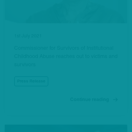
1st July 2021
Commissioner for Survivors of Institutional
Childhood Abuse reaches out to victims and
survivors
Press Release
Continue reading