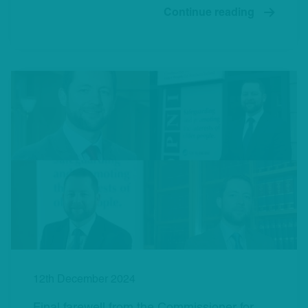
Continue reading
12th December 2024