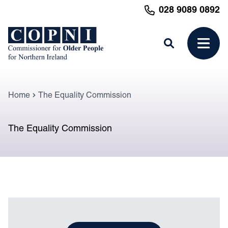
MAIN CONTENT
028 9089 0892
Search
Open 
Home
The Equality Commission
The Equality Commission