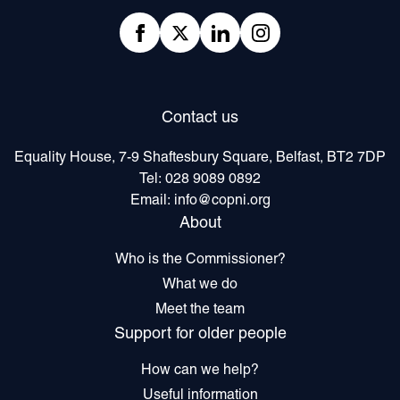
Facebook
twitter
linkedIn
Instagram
Contact us
Equality House, 7-9 Shaftesbury Square, Belfast, BT2 7DP
Tel:
028 9089 0892
Email:
info@copni.org
About
Who is the Commissioner?
What we do
Meet the team
Support for older people
How can we help?
Useful information