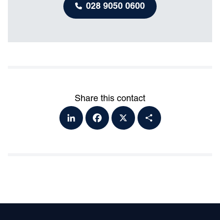
028 9050 0600
Share this contact
Lin
Fa
X
Sh
ke
ce
ar
dI
bo
e
n
ok
Footer