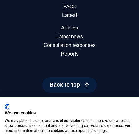
FAQs
Latest
Articles
Latest news
Consultation responses
Reports
Back to top
We use cookies
Privacy Policy
Cookie Policy
Disclaimer
Accessibility statement
We may place these for analysis of our visitor data, to improve our website,
Newsletter sign up
show personalised content and to give you a great website experience. For
more information about the cookies we use open the settings.
© 2026 Commissioner for Older People for Northern Ireland. All