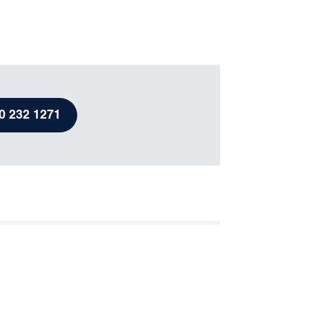
View newsletters
Useful contacts
Emergency contacts
Resources
0 232 1271