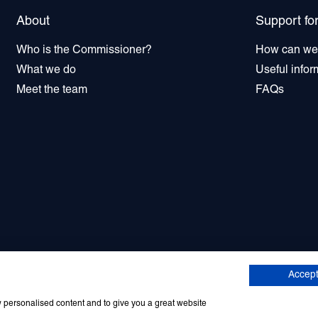
About
Support fo
Who is the Commissioner?
How can we
What we do
Useful infor
Meet the team
FAQs
tter sign up
© 2026 Commissioner for Older 
Accept
w personalised content and to give you a great website