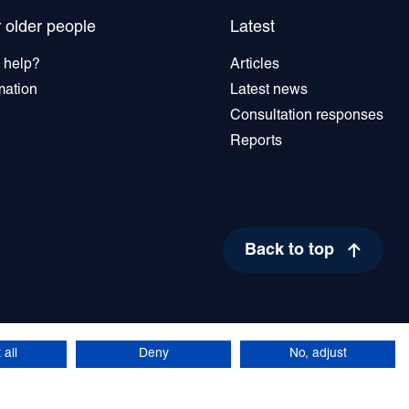
r older people
Latest
 help?
Articles
mation
Latest news
Consultation responses
Reports
Back to top
17
People for Northern Ireland. All rights reserved.
site by Green
 all
Deny
No, adjust