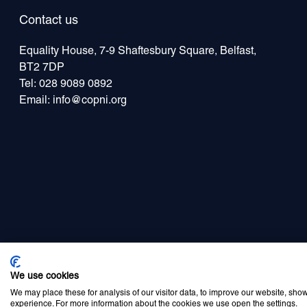
Contact us
Equality House, 7-9 Shaftesbury Square, Belfast,
BT2 7DP
Tel:
028 9089 0892
Email:
info@copni.org
Privacy Policy
Cookie Policy
Disclaimer
Accessibility statement
Newsle
We use cookies
We may place these for analysis of our visitor data, to improve our website, sho
experience. For more information about the cookies we use open the settings.