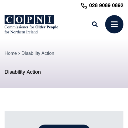
MAIN CONTENT
028 9089 0892
Search
Open 
Home
Disability Action
Disability Action