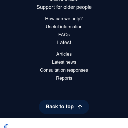
Support for older people
How can we help?
Useful information
FAQs
Latest
Articles
Latest news
Consultation responses
Reports
Back to top