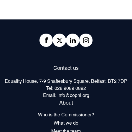
Footer
Facebook
twitter
linkedIn
Instagram
Contact us
Equality House, 7-9 Shaftesbury Square, Belfast, BT2 7DP
Tel:
028 9089 0892
Email:
info@copni.org
About
Who is the Commissioner?
What we do
Meet the team