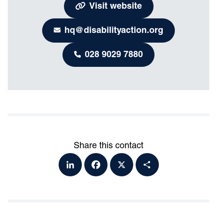
Visit website
hq@disabilityaction.org
028 9029 7880
Share this contact
Lin
Fa
X
Sh
ke
ce
ar
dI
bo
e
n
ok