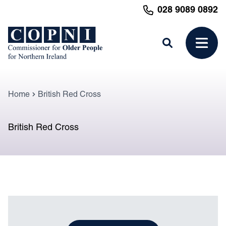
MAIN CONTENT
028 9089 0892
Search
Open 
Home
British Red Cross
British Red Cross