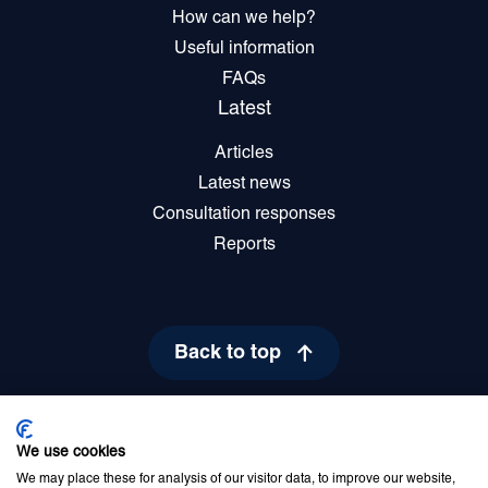
How can we help?
Useful information
FAQs
Latest
Articles
Latest news
Consultation responses
Reports
Back to top
We use cookies
Privacy Policy
Cookie Policy
Disclaimer
Accessibility statement
We may place these for analysis of our visitor data, to improve our website,
Newsletter sign up