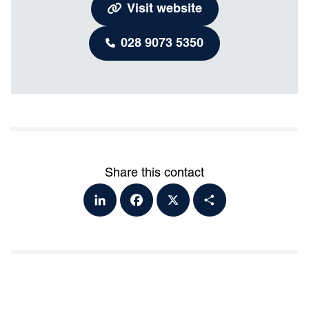
Visit website
028 9073 5350
Share this contact
Lin
Fa
X
Sh
ke
ce
ar
dI
bo
e
n
ok