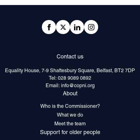
Footer
Facebook
twitter
linkedIn
Instagram
Contact us
Equality House, 7-9 Shaftesbury Square, Belfast, BT2 7DP
Tel:
028 9089 0892
Email:
info@copni.org
About
Who is the Commissioner?
What we do
Meet the team
Support for older people