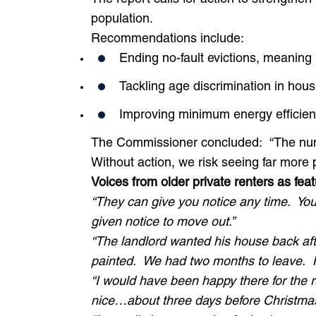
population.
Recommendations include:
Ending no-fault evictions, meaning 
Tackling age discrimination in hou
Improving minimum energy efficienc
Sign up to our newsletter!
The Commissioner concluded:
“The num
Without action, we risk seeing far more p
First Name
Voices from older private renters
as feat
“They can give you notice any time. You
given notice to move out.”
Last Name
“The landlord wanted his house back afte
painted. We had two months to leave. 
“I would have been happy there for the re
Email Address
*
nice…about three days before Christmas,