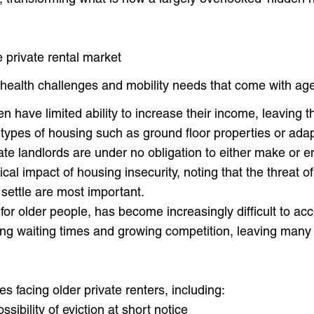
e private rental market
health challenges and mobility needs that come with ag
n have limited ability to increase their income, leaving t
 types of housing such as ground floor properties or ada
vate landlords are under no obligation to either make or
cal impact of housing insecurity, noting that the threat of
to settle are most important.
t for older people, has become increasingly difficult to ac
g waiting times and growing competition, leaving many ol
es facing older private renters, including:
ssibility of eviction at short notice