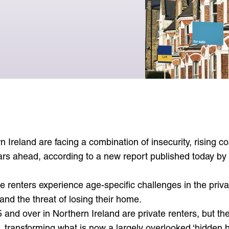
See reports
View articles
Events and engagement
Policy and research
Events diary
Events and engagement
n Ireland are facing a combination of insecurity, rising c
ars ahead, according to a new report published today by
te renters experience age-specific challenges in the pri
s and the threat of losing their home.
and over in Northern Ireland are private renters, but th
 transforming what is now a largely overlooked ‘hidden ho