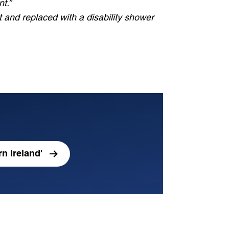
t.”
ut and replaced with a disability shower
n Ireland'