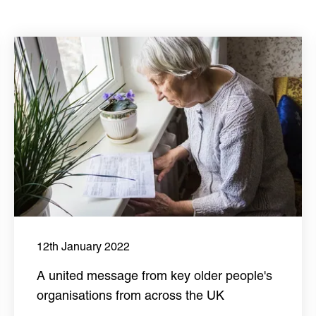
12th January 2022
A united message from key older people's
organisations from across the UK