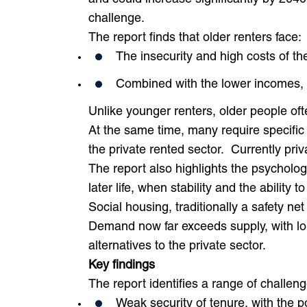
challenge.
The report finds that older renters face:
The insecurity and high costs of th
Combined with the lower incomes, 
Unlike younger renters, older people ofte
At the same time, many require specific
the private rented sector. Currently pri
The report also highlights the psychologi
later life, when stability and the ability 
Social housing, traditionally a safety ne
Demand now far exceeds supply, with lon
alternatives to the private sector.
Key findings
The report identifies a range of challeng
Weak security of tenure, with the po