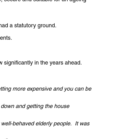
 had a statutory ground.
ents.
Close
w significantly in the years ahead.
getting more expensive and you can be
rs down and getting the house
er well-behaved elderly people. It was