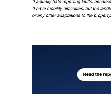
“I actually hate reporting faults, because
Which best describes you
“I have mobility difficulties, but the la
or any other adaptations to the property.
View our privacy policy
for more inform
I agree to sign up to the COPNI newsle
Subscribe
Read the repo