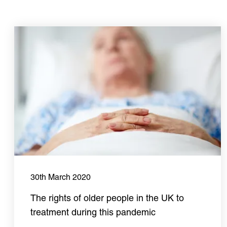
30th March 2020
The rights of older people in the UK to
treatment during this pandemic