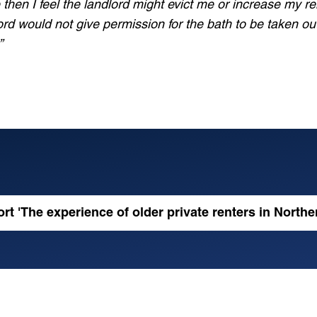
 then I feel the landlord might evict me or increase my ren
ndlord would not give permission for the bath to be taken o
”
ation
tter
rt 'The experience of older private renters in Norther