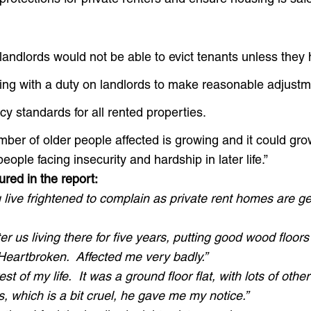
landlords would not be able to evict tenants unless they
sing with a duty on landlords to make reasonable adjustm
y standards for all rented properties.
ber of older people affected is growing and it could gro
eople facing insecurity and hardship in later life.”
ured in the report:
 live frightened to complain as private rent homes are 
r us living there for five years, putting good wood floo
Heartbroken. Affected me very badly.”
st of my life. It was a ground floor flat, with lots of oth
 which is a bit cruel, he gave me my notice.”