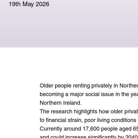
April 2025 for a four year term.
can.
19th May 2026
See consultation responses
View press releases
Learn more about the Commissioner
Visit support for older people
Media enquiries
Older people renting privately in Norther
becoming a major social issue in the ye
Northern Ireland.
The research highlights how older priva
to financial strain, poor living condition
Currently around 17,600 people aged 65 
and could increase significantly by 2040,