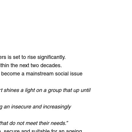
 is set to rise significantly.
within the next two decades.
 to become a mainstream social issue
t shines a light on a group that up until
ng an insecure and increasingly
hat do not meet their needs.”
e, secure and suitable for an ageing