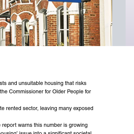
View newsletters
Useful contacts
Emergency contacts
Resources
osts and unsuitable housing that risks
 the Commissioner for Older People for
vate rented sector, leaving many exposed
e report warns this number is growing
using’ issue into a significant societal