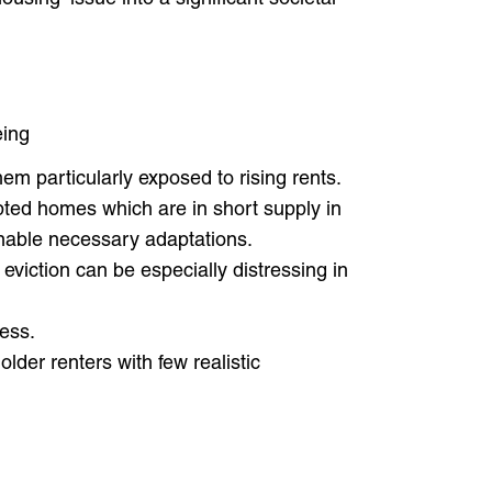
eing
hem particularly exposed to rising rents.
pted homes which are in short supply in
 enable necessary adaptations.
 eviction can be especially distressing in
cess.
der renters with few realistic