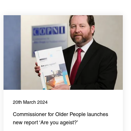
20th March 2024
Commissioner for Older People launches
new report ‘Are you ageist?’