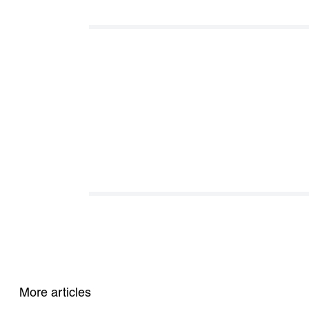
More articles