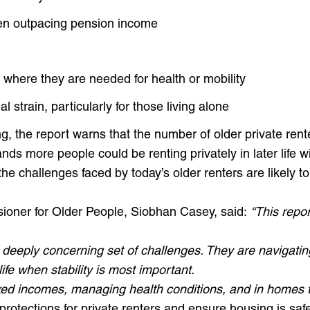
ften outpacing pension income
 where they are needed for health or mobility
l strain, particularly for those living alone
, the report warns that the number of older private renters
ands more people could be renting privately in later life 
 the challenges faced by today’s older renters are likely
ioner for Older People, Siobhan Casey, said:
“This repor
d deeply concerning set of challenges. They are navigati
ife when stability is most important.
ixed incomes, managing health conditions, and in homes t
 protections for private renters and ensure housing is saf