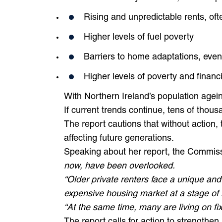
Rising and unpredictable rents, o
Higher levels of fuel poverty
Barriers to home adaptations, even
Higher levels of poverty and financia
With Northern Ireland’s population ageing
If current trends continue, tens of thous
The report cautions that without action,
affecting future generations.
Speaking about her report, the Commiss
now, have been overlooked.
“Older private renters face a unique an
expensive housing market at a stage of l
“At the same time, many are living on f
The report calls for action to strengthen