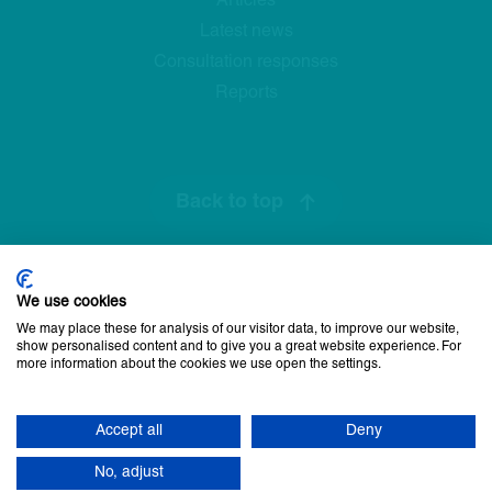
Articles
Latest news
Consultation responses
Reports
Back to top
We use cookies
Privacy Policy
Cookie Policy
Disclaimer
Accessibility statement
We may place these for analysis of our visitor data, to improve our website,
Newsletter sign up
show personalised content and to give you a great website experience. For
more information about the cookies we use open the settings.
© 2026 Commissioner for Older People for Northern Ireland. All
rights reserved.
Accept all
Deny
17
site by Green
No, adjust