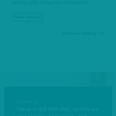
photography competition announced
Press Release
Continue reading
Contact us
Call us on 028 9089 0892, our lines are