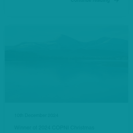
Continue reading
10th December 2024
Winner of 2024 COPNI Christmas