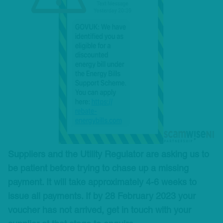
Suppliers and the Utility Regulator are asking us to
be patient before trying to chase up a missing
payment. It will take approximately 4-6 weeks to
issue all payments. If by 28 February 2023 your
voucher has not arrived, get in touch with your