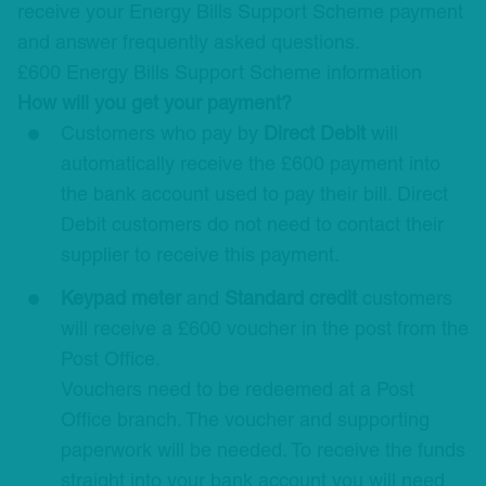
receive your Energy Bills Support Scheme payment
and answer frequently asked questions.
£600 Energy Bills Support Scheme information
How will you get your payment?
Customers who pay by
Direct Debit
will
automatically receive the £600 payment into
the bank account used to pay their bill. Direct
Debit customers do not need to contact their
supplier to receive this payment.
Keypad meter
and
Standard credit
customers
will receive a £600 voucher in the post from the
Post Office.
Vouchers need to be redeemed at a Post
Office branch. The voucher and supporting
paperwork will be needed. To receive the funds
straight into your bank account you will need