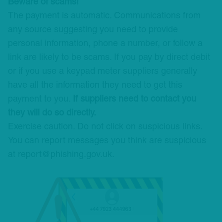
Beware of scams!
The payment is automatic. Communications from
any source suggesting you need to provide
personal information, phone a number, or follow a
link are likely to be scams. If you pay by direct debit
or if you use a keypad meter suppliers generally
have all the information they need to get this
payment to you.
If suppliers need to contact you
they will do so directly.
Exercise caution. Do not click on suspicious links.
You can report messages you think are suspicious
at report@phishing.gov.uk.