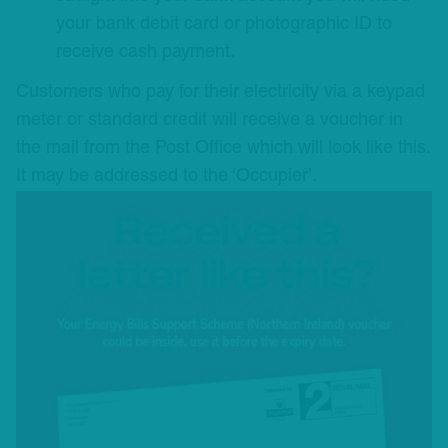
your bank debit card or photographic ID to
receive cash payment.
Customers who pay for their electricity via a keypad
meter or standard credit will receive a voucher in
the mail from the Post Office which will look like this.
It may be addressed to the ‘Occupier’.