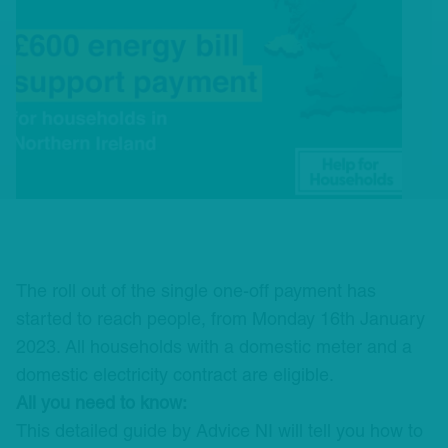
The roll out of the single one-off payment has
started to reach people, from Monday 16th January
2023. All households with a domestic meter and a
domestic electricity contract are eligible.
All you need to know:
This detailed guide by
Advice NI
will tell you how to