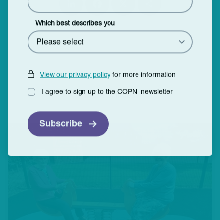
Lin
Fa
X
Sh
ke
ce
ar
dI
bo
e
Which best describes you
n
ok
View our privacy policy
for more information
I agree to sign up to the COPNI newsletter
More articles
Subscribe