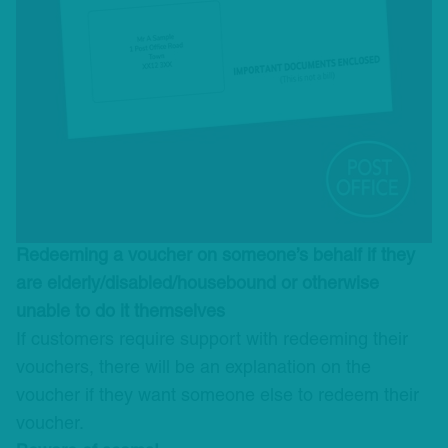
Redeeming a voucher on someone’s behalf if they
are elderly/disabled/housebound or otherwise
unable to do it themselves
If customers require support with redeeming their
vouchers, there will be an explanation on the
voucher if they want someone else to redeem their
voucher.