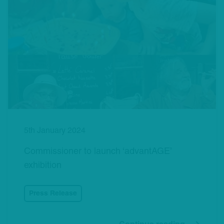
5th January 2024
Commissioner to launch ‘advantAGE’
exhibition
Press Release