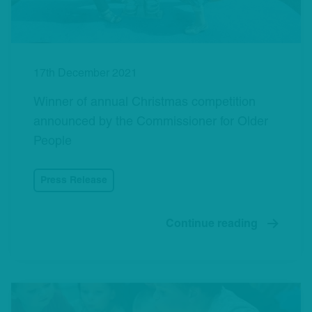
17th December 2021
Winner of annual Christmas competition
announced by the Commissioner for Older
People
Press Release
Continue reading