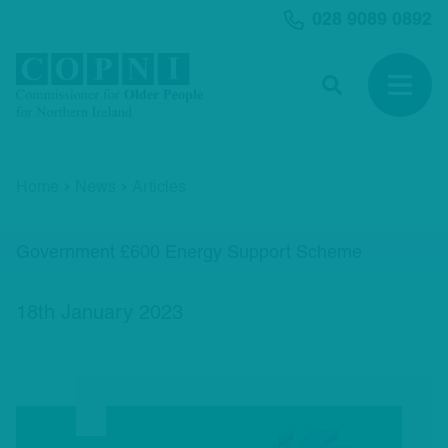
MAIN CONTENT
028 9089 0892
Search
Open 
Home
News
Articles
Government £600 Energy Support Scheme
18th January 2023