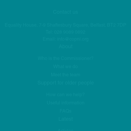
Contact us
Equality House, 7-9 Shaftesbury Square, Belfast, BT2 7DP
Tel:
028 9089 0892
Email:
info@copni.org
About
Who is the Commissioner?
What we do
Meet the team
Support for older people
How can we help?
Useful information
FAQs
Latest