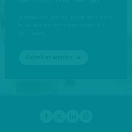
open Monday - Friday 10am - 4pm.
Alternatively, you can submit an enquiry
to us, and someone from our team will
be in touch.
Submit an enquiry
Footer
Facebook
twitter
linkedIn
Instagram